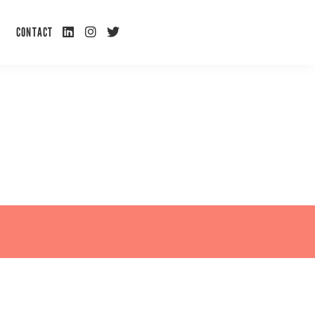
L
I
T
CONTACT
I
N
W
N
S
I
K
T
T
E
A
T
D
G
E
I
R
R
N
A
M