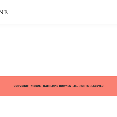
NE
COPYRIGHT © 2026 · CATHERINE DOWNES · ALL RIGHTS RESERVED