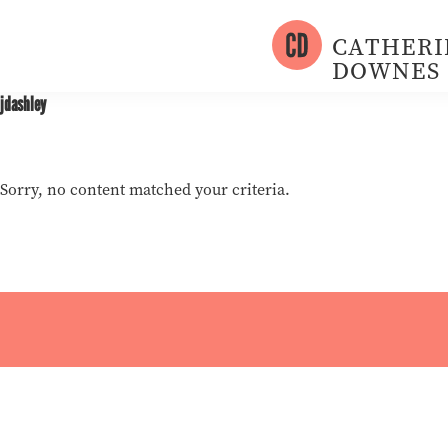
Skip
Skip
to
to
CATHERI
primary
main
DOWNES
Writer
navigation
content
jdashley
+
Photographer
Sorry, no content matched your criteria.